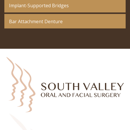
Implant-Supported Bridges
Bar Attachment Denture