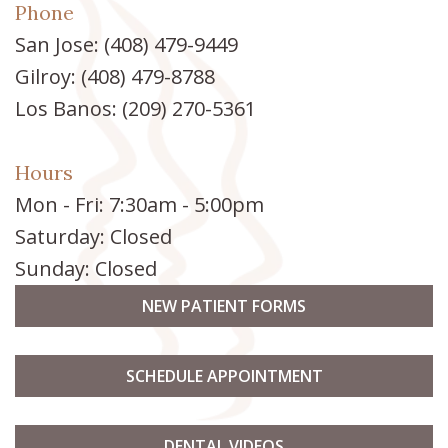
Phone
San Jose:
(408) 479-9449
Gilroy:
(408) 479-8788
Los Banos:
(209) 270-5361
Hours
Mon - Fri: 7:30am - 5:00pm
Saturday: Closed
Sunday: Closed
NEW PATIENT FORMS
SCHEDULE APPOINTMENT
DENTAL VIDEOS