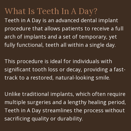
the
the
San
Apnea
Office
What Is Teeth In A Day?
All‐
Office
Jose
Tooth
Teeth in A Day is an advanced dental implant
on‐
Office
Dental
Extraction
procedure that allows patients to receive a full
4
arch of implants and a set of temporary, yet
Technology
Schedule
Dentoalveolar
fully functional, teeth all within a single day.
Treatment
at
Mission
Surgery
Concept
Gilroy
Dental
Cosmetic
This procedure is ideal for individuals with
significant tooth loss or decay, providing a fast-
Last?
Office
Videos
Dentistry
track to a restored, natural-looking smile.
Bone
Schedule
Multiple
Unlike traditional implants, which often require
Grafting
at
Teeth
multiple surgeries and a lengthy healing period,
What
Los
Extraction
Teeth in A Day streamlines the process without
sacrificing quality or durability.
are
Banos
Wisdom
Dental