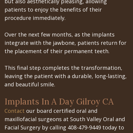
but also aesthetically pleasing, allowing
patients to enjoy the benefits of their
procedure immediately.
Over the next few months, as the implants
integrate with the jawbone, patients return for
the placement of their permanent teeth.
This final step completes the transformation,
leaving the patient with a durable, long-lasting,
and beautiful smile.
Implants In A Day Gilroy CA
Contact
our board certified oral and
maxillofacial surgeons at South Valley Oral and
Facial Surgery by calling 408-479-9449 today to