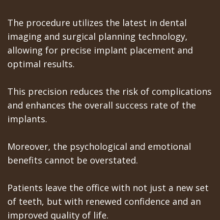
Teeth
Los
The procedure utilizes the latest in dental
In
imaging and surgical planning technology,
Banos
allowing for precise implant placement and
A
Referring
optimal results.
Day
Doctors
This precision reduces the risk of complications
All
and enhances the overall success rate of the
on
implants.
6
Moreover, the psychological and emotional
Zygomatic
benefits cannot be overstated.
Implants
Patients leave the office with not just a new set
Full
of teeth, but with renewed confidence and an
Mouth
improved quality of life.