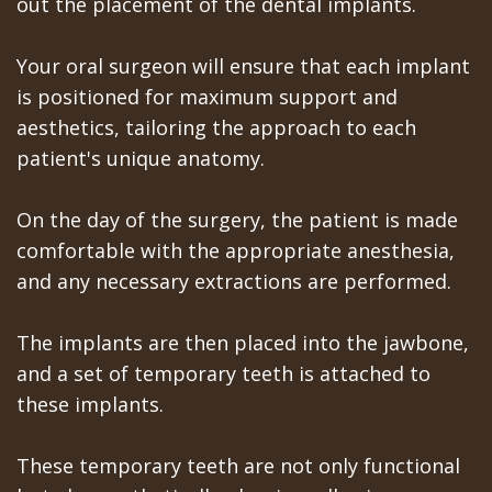
out the placement of the dental implants.
Your oral surgeon will ensure that each implant
is positioned for maximum support and
aesthetics, tailoring the approach to each
patient's unique anatomy.
On the day of the surgery, the patient is made
comfortable with the appropriate anesthesia,
and any necessary extractions are performed.
The implants are then placed into the jawbone,
and a set of temporary teeth is attached to
these implants.
These temporary teeth are not only functional