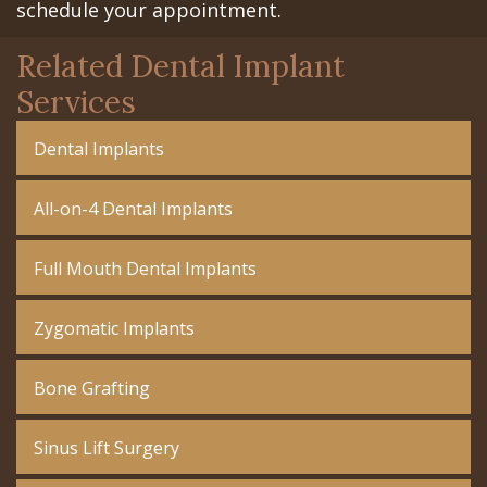
schedule your appointment.
Related Dental Implant
Services
Dental Implants
All-on-4 Dental Implants
Full Mouth Dental Implants
Zygomatic Implants
Bone Grafting
Sinus Lift Surgery