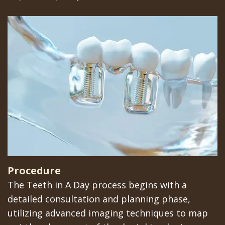
Implants
Procedure
The Teeth in A Day process begins with a
detailed consultation and planning phase,
utilizing advanced imaging techniques to map