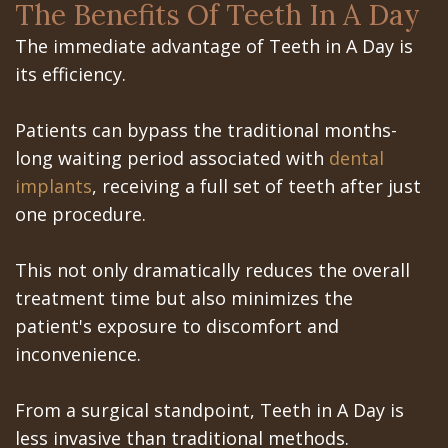
Office
Teeth
The Benefits Of Teeth In A Day
Implants?
Dental
Removal
The immediate advantage of Teeth in A Day is
its efficiency.
Are
Blog
Impacted
Dental
Patient
Canines
Patients can bypass the traditional months-
long waiting period associated with
dental
Implants
Portal
implants
, receiving a full set of teeth after just
Really
Gilroy
one procedure.
Better?
Patient
This not only dramatically reduces the overall
The
Portal
treatment time but also minimizes the
History
San
patient's exposure to discomfort and
inconvenience.
of
Jose
Dental
Patient
From a surgical standpoint, Teeth in A Day is
less invasive than traditional methods.
Implants
Portal