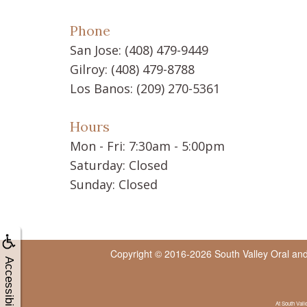
Phone
San Jose:
(408) 479-9449
Gilroy:
(408) 479-8788
Los Banos:
(209) 270-5361
Hours
Mon - Fri: 7:30am - 5:00pm
Saturday: Closed
Sunday: Closed
Copyright © 2016-2026
South Valley Oral an
Accessibility
At South Vall