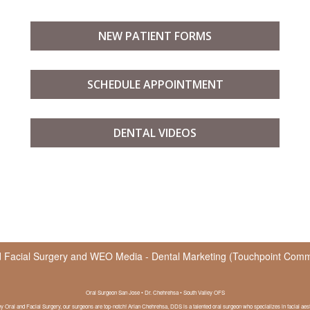
NEW PATIENT FORMS
SCHEDULE APPOINTMENT
DENTAL VIDEOS
d Facial Surgery
and
WEO Media - Dental Marketing
(Touchpoint Commun
Oral Surgeon San Jose • Dr. Chehrehsa • South Valley OFS
ey Oral and Facial Surgery, our surgeons are top-notch! Arian Chehrehsa, DDS is a talented oral surgeon who specializes in facial aest