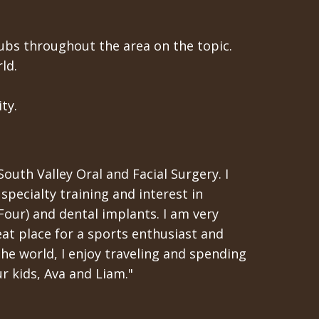
ubs throughout the area on the topic.
ld.
ty.
South Valley Oral and Facial Surgery. I
specialty training and interest in
-Four) and dental implants. I am very
eat place for a sports enthusiast and
the world, I enjoy traveling and spending
r kids, Ava and Liam."