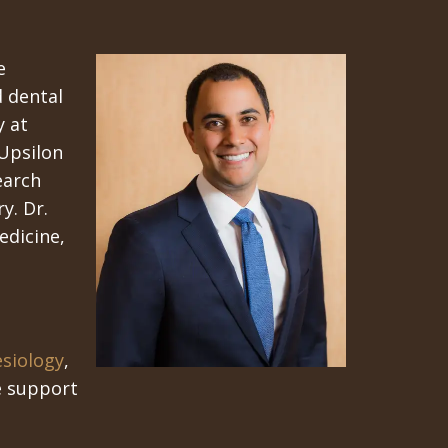
e
d dental
y at
Upsilon
earch
y. Dr.
edicine,
esiology
,
fe support