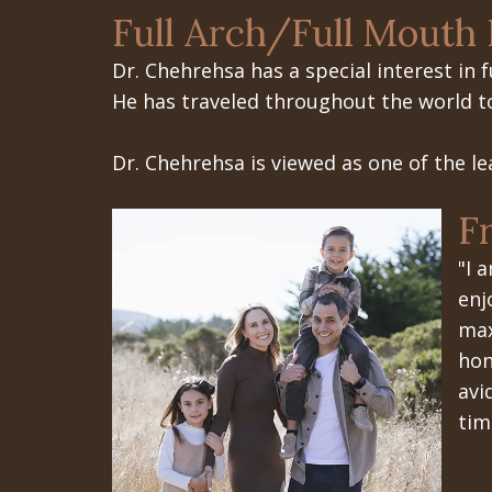
Full Arch/Full Mouth 
Dr. Chehrehsa has a special interest in
f
He has traveled throughout the world to 
Dr. Chehrehsa is viewed as one of the le
F
"I 
enj
max
hon
avi
tim