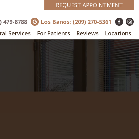
REQUEST APPOINTMENT
8) 479-8788
Los Banos: (209) 270-5361
al Services
For Patients
Reviews
Locations