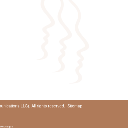
ications LLC). All rights reserved.
Sitemap
hetic surgery.