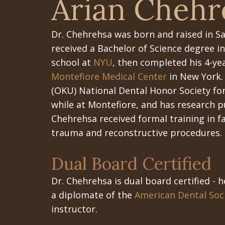
Arian Chehr
Dr. Chehrehsa
was born and raised in Sa
received a Bachelor of Science degree 
school at
NYU
, then completed his 4-yea
Montefiore Medical Center
in New York.
(OKU) National Dental Honor Society fo
while at Montefiore, and has research pu
Chehrehsa received formal training in fa
trauma and reconstructive procedures.
Dual Board Certified
Dr. Chehrehsa is dual board certified - h
a diplomate of the
American Dental Soci
instructor.