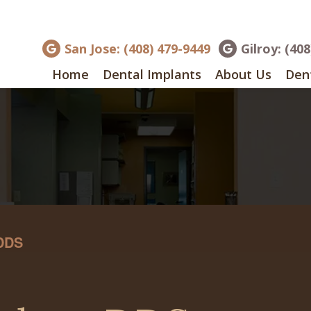
San Jose: (408) 479-9449
Gilroy: (40
Home
Dental Implants
About Us
Dent
 DDS