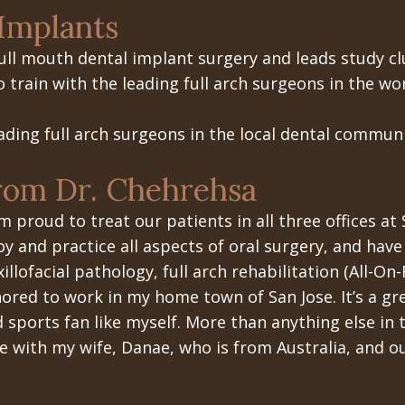
Implants
ull mouth dental implant surgery
and leads study cl
train with the leading full arch surgeons in the wor
ading full arch surgeons in the local dental communi
rom Dr. Chehrehsa
am proud to treat our patients in all three offices at 
oy and practice all aspects of oral surgery, and have 
illofacial pathology, full arch rehabilitation (All-On
ored to work in my home town of San Jose. It’s a gr
d sports fan like myself. More than anything else in 
e with my wife, Danae, who is from Australia, and ou