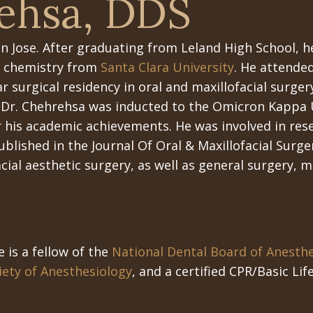
ehsa, DDS
n Jose. After graduating from Leland High School, h
in chemistry from
Santa Clara University
. He attende
r surgical residency in oral and maxillofacial surger
 Dr. Chehrehsa was inducted to the Omicron Kappa 
r his academic achievements. He was involved in res
blished in the Journal Of Oral & Maxillofacial Surger
cial aesthetic surgery, as well as general surgery, m
e is a fellow of the
National Dental Board of Anesth
ety of Anesthesiology
, and a certified CPR/Basic Li