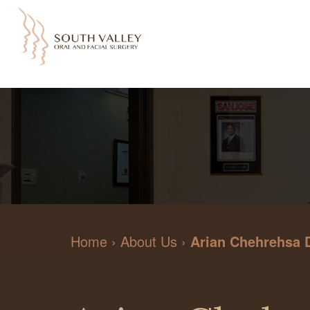
Home
›
About Us
›
Arian Chehrehsa